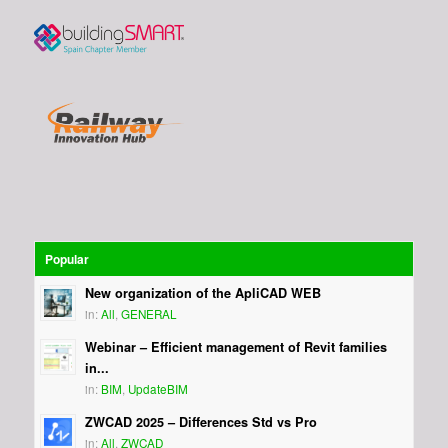
Popular
New organization of the ApliCAD WEB
in:
All
,
GENERAL
Webinar – Efficient management of Revit families
in...
in:
BIM
,
UpdateBIM
ZWCAD 2025 – Differences Std vs Pro
in:
All
,
ZWCAD