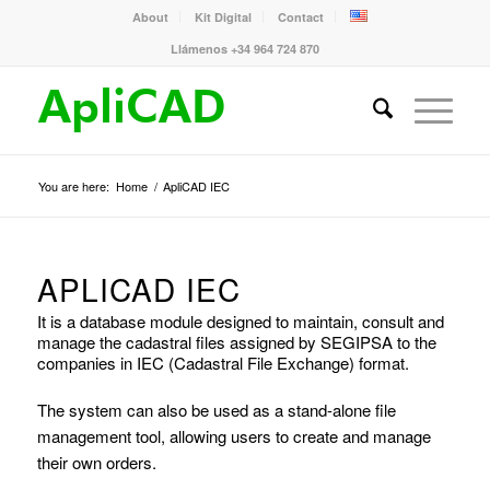
About
Kit Digital
Contact
Llámenos +34 964 724 870
You are here:
Home
/
ApliCAD IEC
APLICAD IEC
It is a database module designed to maintain, consult and
manage the cadastral files assigned by SEGIPSA to the
companies in IEC (Cadastral File Exchange) format.
The system can also be used as a stand-alone file
management tool, allowing users to create and manage
their own orders.