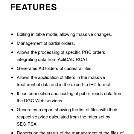
FEATURES
Editing in table mode, allowing massive changes.
Management of partial orders.
Allows the processing of specific PRC orders,
integrating data from ApliCAD RCAT.
Generates A3 folders of cadastral files.
Allows the application of filters in the massive
treatment of data and in the export to IEC format.
It has connection and loading of public roads data from
the DGC Web services.
Generates a report showing the list of files with their
respective price calculated from the rates set by
SEGIPSA.
Reports on the status of the management of the files of