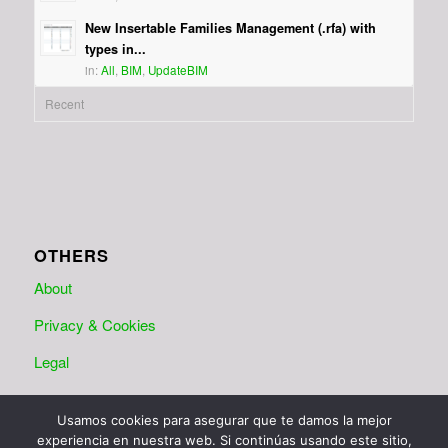
New Insertable Families Management (.rfa) with
types in...
in:
All
,
BIM
,
UpdateBIM
Recent
OTHERS
About
Privacy & Cookies
Legal
Usamos cookies para asegurar que te damos la mejor
experiencia en nuestra web. Si continúas usando este sitio,