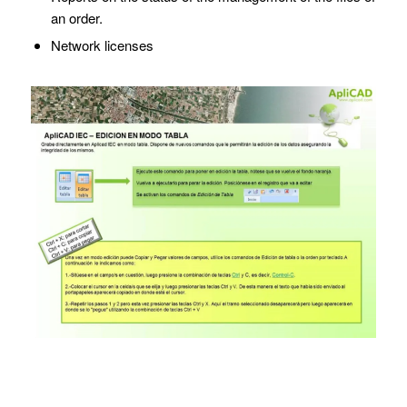
an order.
Network licenses